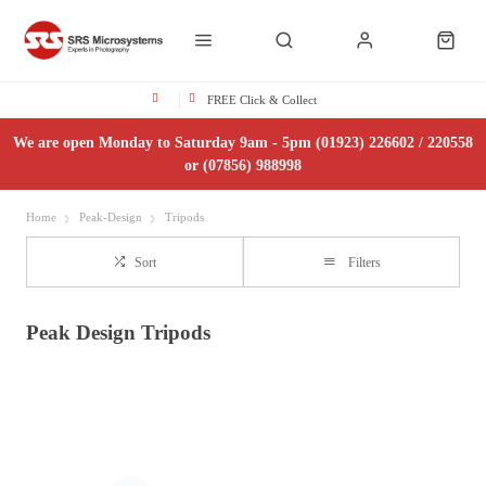
FREE Click & Collect
We are open Monday to Saturday 9am - 5pm (01923) 226602 / 220558
or (07856) 988998
Home
Peak-Design
Tripods
Sort
Filters
Peak Design Tripods