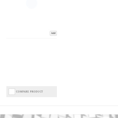
Add
COMPARE PRODUCT