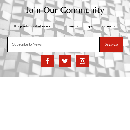
Sign-up
Important Links
Delivery
Click & Collect
Finance Information
Returns
Terms and Conditions