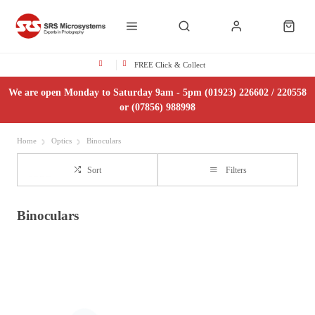
FREE Click & Collect
We are open Monday to Saturday 9am - 5pm (01923) 226602 / 220558
or (07856) 988998
Home
Optics
Binoculars
Sort
Filters
Binoculars