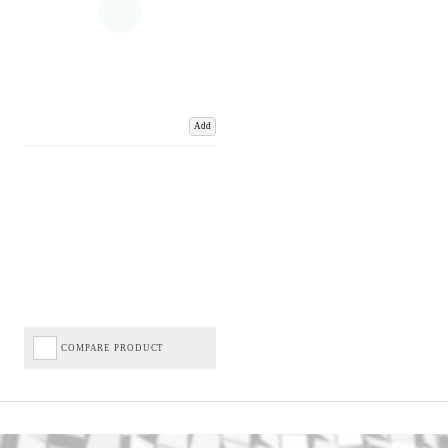
Add
COMPARE PRODUCT