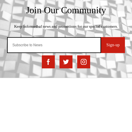
Sign-up
Important Links
Delivery
Click & Collect
Finance Information
Returns
Terms and Conditions