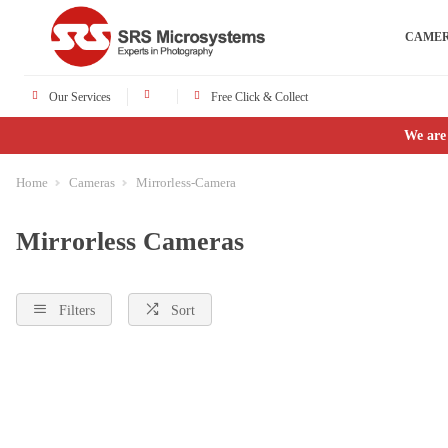
CAME
Our Services
Free Click & Collect
We are
Home
Cameras
Mirrorless-Camera
Mirrorless Cameras
Filters
Sort