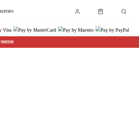
RIPODS
 988998