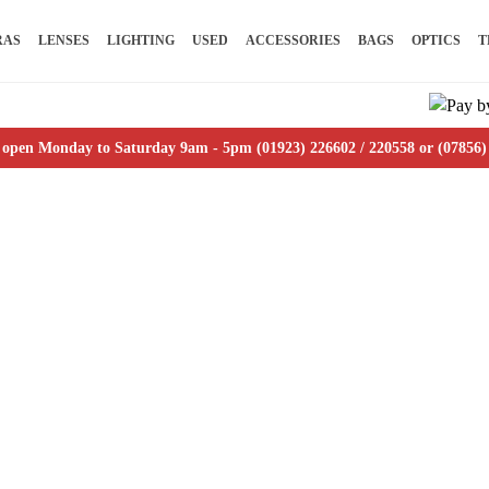
RAS
LENSES
LIGHTING
USED
ACCESSORIES
BAGS
OPTICS
T
 open Monday to Saturday 9am - 5pm (01923) 226602 / 220558 or (07856)