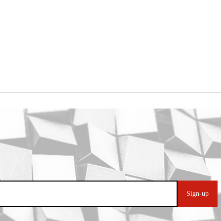
Sign-up