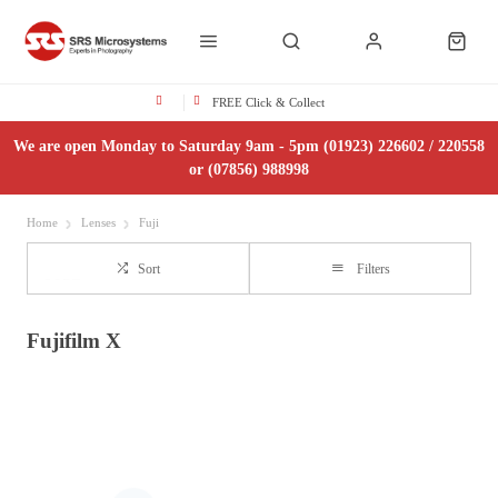
FREE Click & Collect
We are open Monday to Saturday 9am - 5pm (01923) 226602 / 220558
or (07856) 988998
Home
Lenses
Fuji
Sort
Filters
Fujifilm X