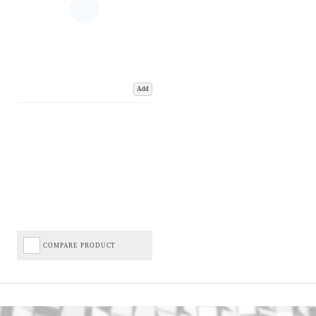
Add
COMPARE PRODUCT