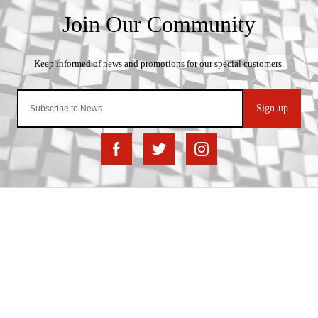
Sign-up
Important Links
Delivery
Click & Collect
Finance Information
Returns
Terms and Conditions