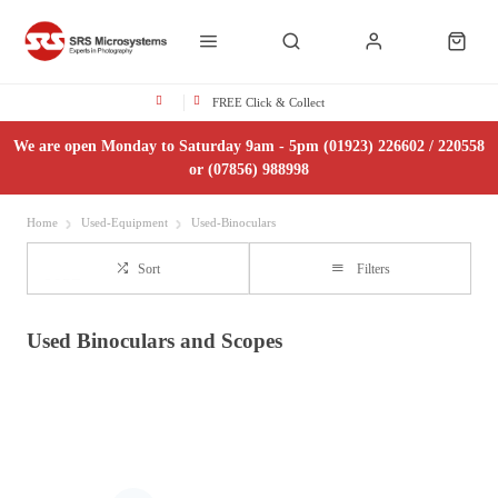
FREE Click & Collect
We are open Monday to Saturday 9am - 5pm (01923) 226602 / 220558
or (07856) 988998
Home
Used-Equipment
Used-Binoculars
Sort
Filters
Used Binoculars and Scopes