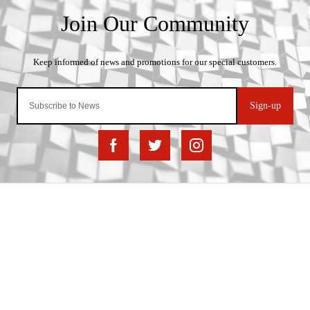
Sign-up
Important Links
Delivery
Click & Collect
Finance Information
Returns
Terms and Conditions