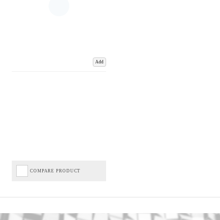
Add
COMPARE PRODUCT