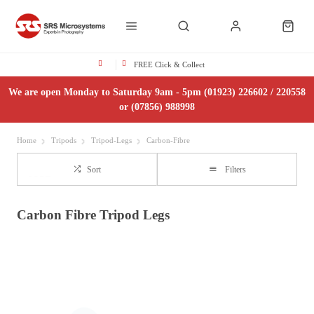
FREE Click & Collect
We are open Monday to Saturday 9am - 5pm (01923) 226602 / 220558
or (07856) 988998
Home
Tripods
Tripod-Legs
Carbon-Fibre
Sort
Filters
Carbon Fibre Tripod Legs