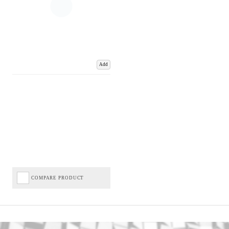
Add
COMPARE PRODUCT