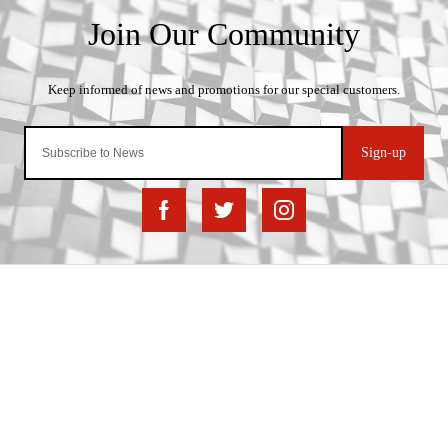
Sign-up
Important Links
Delivery
Click & Collect
Finance Information
Returns
Terms and Conditions