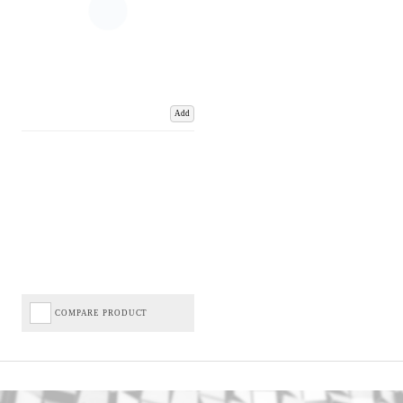
Add
COMPARE PRODUCT