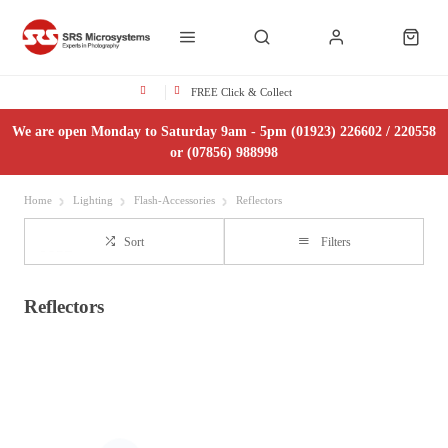
FREE Click & Collect
We are open Monday to Saturday 9am - 5pm (01923) 226602 / 220558
or (07856) 988998
Home
Lighting
Flash-Accessories
Reflectors
Sort
Filters
Reflectors