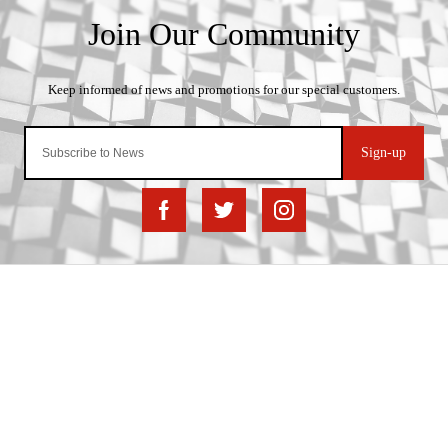
Sign-up
Important Links
Delivery
Click & Collect
Finance Information
Returns
Terms and Conditions