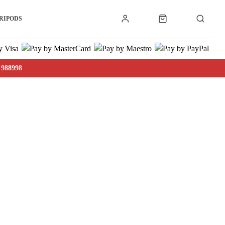
RIPODS
 988998