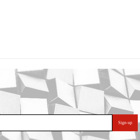
Sign-up