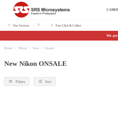
CAME
Our Services
Free Click & Collect
We are
Home
Nikon
New
Onsale
New Nikon ONSALE
Filters
Sort