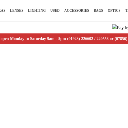
RAS
LENSES
LIGHTING
USED
ACCESSORIES
BAGS
OPTICS
T
 open Monday to Saturday 9am - 5pm (01923) 226602 / 220558 or (07856)