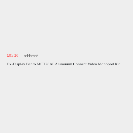
£95.20
£119.00
Ex-Display Benro MCT28AF Aluminum Connect Video Monopod Kit