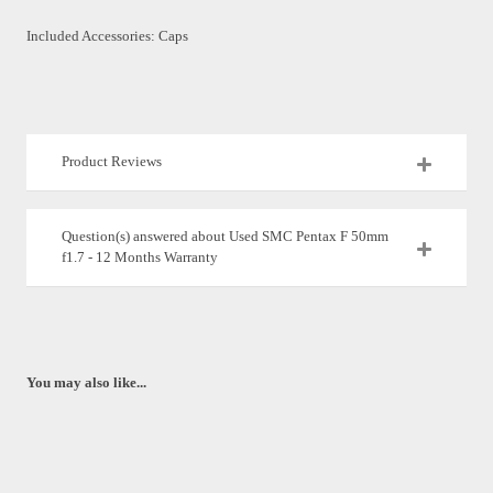
Included Accessories: Caps
Product Reviews
Question(s) answered about Used SMC Pentax F 50mm
f1.7 - 12 Months Warranty
You may also like...