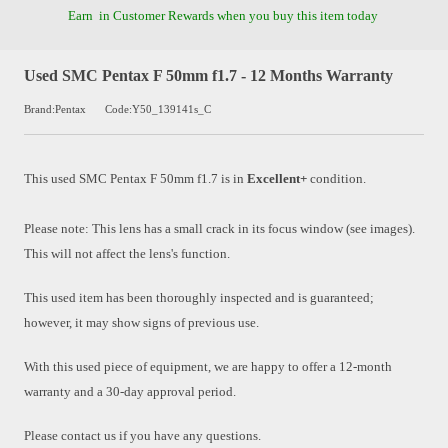
Earn
in Customer Rewards when you buy this item today
Used SMC Pentax F 50mm f1.7 - 12 Months Warranty
Brand:Pentax
Code:Y50_139141s_C
This used
SMC Pentax F 50mm f1.7
is in
Excellent+
condition.
Please note: This lens has a small crack in its focus window (see images).
This will not affect the lens's function.
This used item has been thoroughly inspected and is guaranteed;
however, it may show signs of previous use.
With this used piece of equipment, we are happy to offer a 12-month
warranty and a 30-day approval period.
Please contact us if you have any questions.