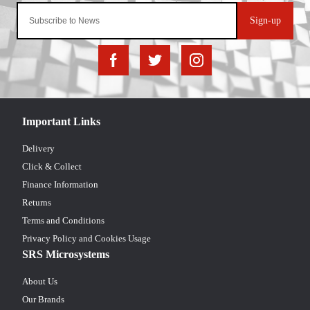
Sign-up
Important Links
Delivery
Click & Collect
Finance Information
Returns
Terms and Conditions
Privacy Policy and Cookies Usage
SRS Microsystems
About Us
Our Brands