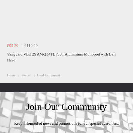
£95.20
£119.00
Vanguard VEO 2S AM-234TBP50T Aluminium Monopod with Ball
Head
Home
Pentax
Used Equipment