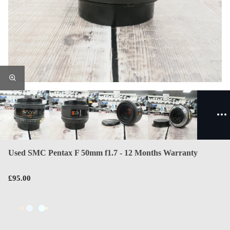
Used SMC Pentax F 50mm f1.7 - 12 Months Warranty
£95.00