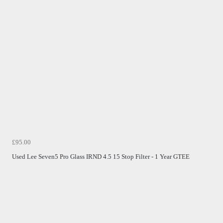
£95.00
Used Lee Seven5 Pro Glass IRND 4.5 15 Stop Filter - 1 Year GTEE