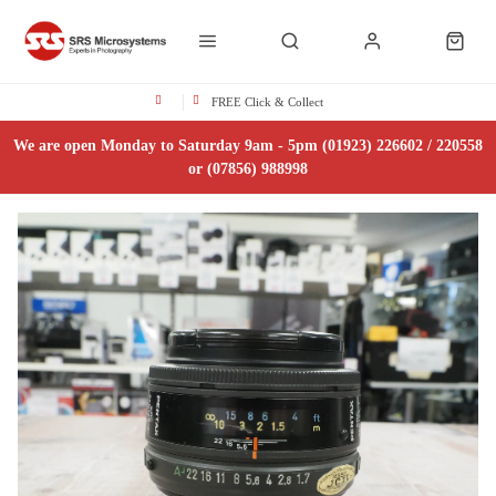
FREE Click & Collect
We are open Monday to Saturday 9am - 5pm (01923) 226602 / 220558
or (07856) 988998