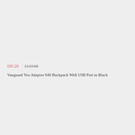
£95.20
£119.00
Vanguard Veo Adaptor S46 Backpack With USB Port in Black