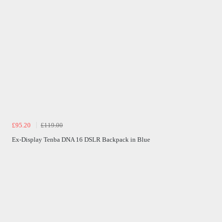
£95.20
£119.00
Ex-Display Tenba DNA 16 DSLR Backpack in Blue