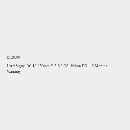
£129.00
Used Sigma DC 18-250mm f3.5-6.3 OS - Nikon DX - 12 Months
Warranty