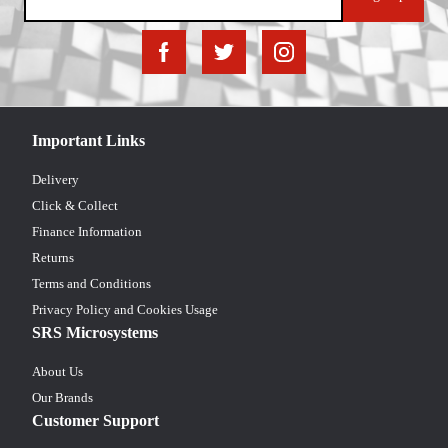
Important Links
Delivery
Click & Collect
Finance Information
Returns
Terms and Conditions
Privacy Policy and Cookies Usage
SRS Microsystems
About Us
Our Brands
Customer Support