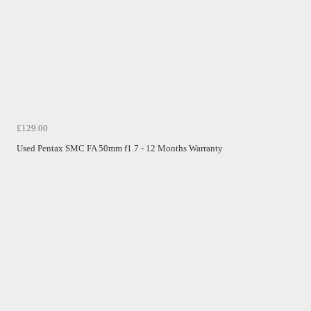
£129.00
Used Pentax SMC FA 50mm f1.7 - 12 Months Warranty