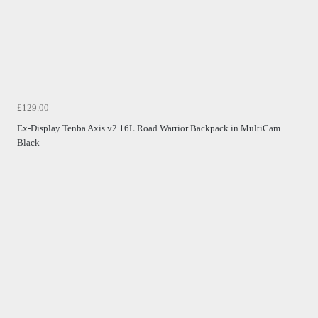
£129.00
Ex-Display Tenba Axis v2 16L Road Warrior Backpack in MultiCam
Black