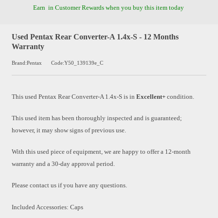
Earn
in Customer Rewards when you buy this item today
Used Pentax Rear Converter-A 1.4x-S - 12 Months
Warranty
Brand:Pentax
Code:Y50_139139e_C
This used
Pentax Rear Converter-A 1.4x-S
is in
Excellent+
condition.
This used item has been thoroughly inspected and is guaranteed;
however, it may show signs of previous use.
With this used piece of equipment, we are happy to offer a 12-month
warranty and a 30-day approval period.
Please contact us if you have any questions.
Included Accessories: Caps