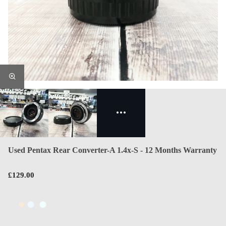
Used Pentax Rear Converter-A 1.4x-S - 12 Months Warranty
£129.00