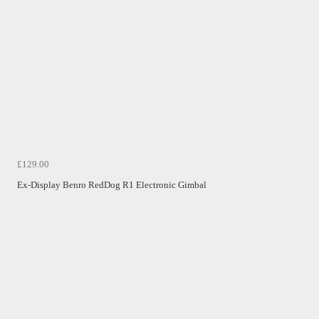
£129.00
Ex-Display Benro RedDog R1 Electronic Gimbal