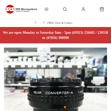
FREE Click & Collect
We are open Monday to Saturday 9am - 5pm (01923) 226602 / 220558
or (07856) 988998