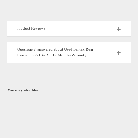
Product Reviews
Question(s) answered about Used Pentax Rear
Converter-A 1.4x-S - 12 Months Warranty
You may also like...