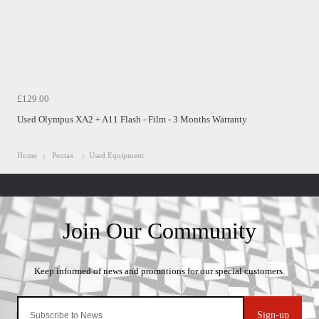
£129.00
Used Olympus XA2 + A11 Flash - Film - 3 Months Warranty
Home
Pentax
Used Equipment
Sign-up