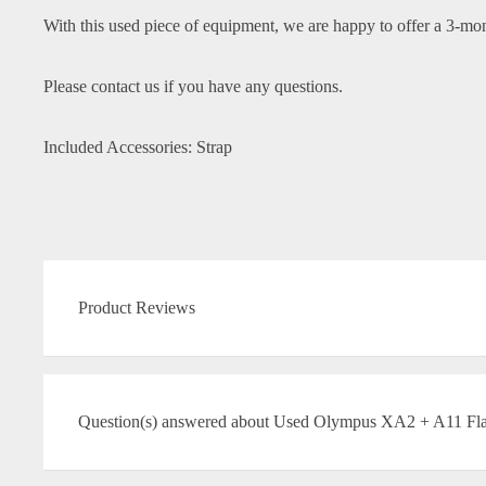
With this used piece of equipment, we are happy to offer a 3-mo
Please contact us if you have any questions.
Included Accessories: Strap
Product Reviews
Question(s) answered about Used Olympus XA2 + A11 Flas