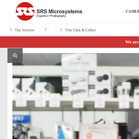
CAME
Our Services
Free Click & Collect
We are