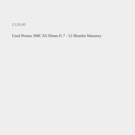
£129.00
Used Pentax SMC FA 50mm f1.7 - 12 Months Warranty