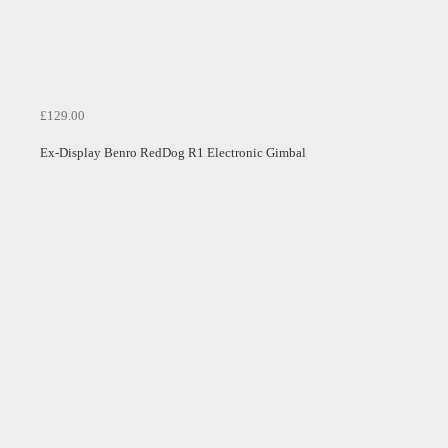
£129.00
Ex-Display Benro RedDog R1 Electronic Gimbal