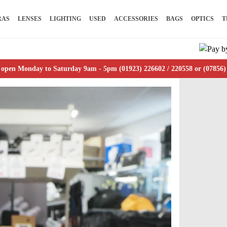
RAS
LENSES
LIGHTING
USED
ACCESSORIES
BAGS
OPTICS
T
 open Monday to Saturday 9am - 5pm (01923) 226602 / 220558 or (07856)