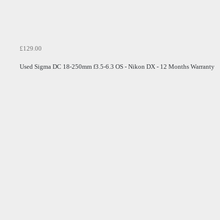
£129.00
Used Sigma DC 18-250mm f3.5-6.3 OS - Nikon DX - 12 Months Warranty