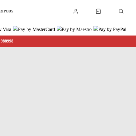
RIPODS
 988998