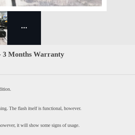
- 3 Months Warranty
ition.
ing. The flash itself is functional, however.
owever, it will show some signs of usage.