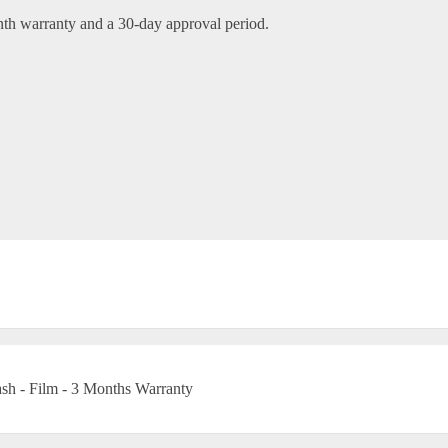
nth warranty and a 30-day approval period.
h - Film - 3 Months Warranty