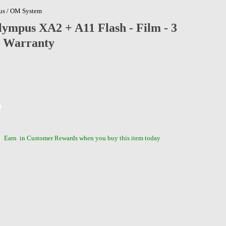
s / OM System
ympus XA2 + A11 Flash - Film - 3
 Warranty
Earn
in Customer Rewards when you buy this item today