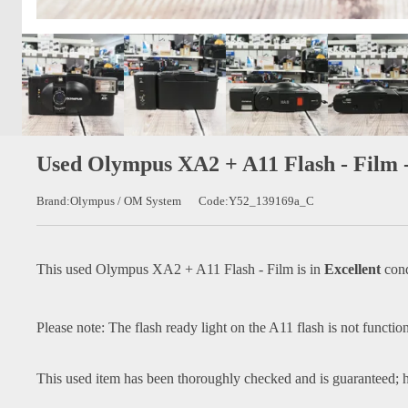
Used Olympus XA2 + A11 Flash - Film 
Brand:Olympus / OM System
Code:Y52_139169a_C
This used
Olympus XA2 + A11 Flash - Film
is in
Excellent
cond
Please note: The flash ready light on the A11 flash is not function
This used item has been thoroughly checked and is guaranteed; h