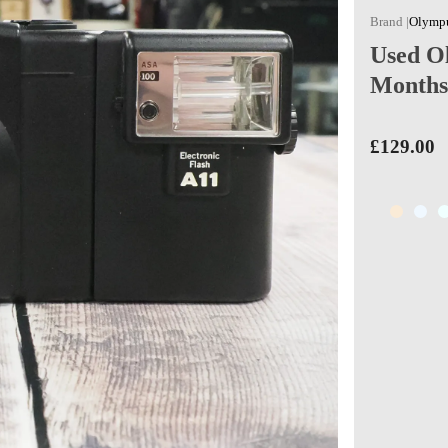
Olympu
Used Ol
Months
£129.00