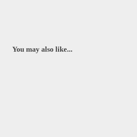
You may also like...