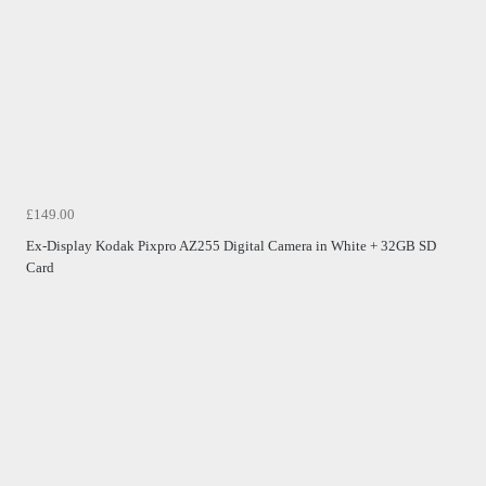
£149.00
Ex-Display Kodak Pixpro AZ255 Digital Camera in White + 32GB SD
Card