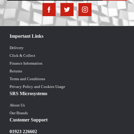
Important Links
Delivery
Click & Collect
Finance Information
Returns
Terms and Conditions
Privacy Policy and Cookies Usage
SRS Microsystems
About Us
Our Brands
Customer Support
01923 226602