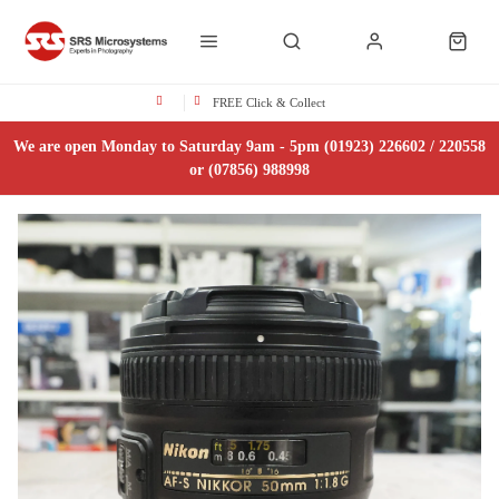
FREE Click & Collect
We are open Monday to Saturday 9am - 5pm (01923) 226602 / 220558
or (07856) 988998