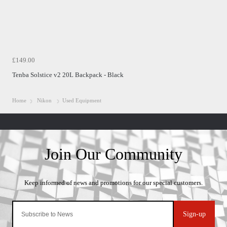
£149.00
Tenba Solstice v2 20L Backpack - Black
Home
Nikon
Used Equipment
Sign-up