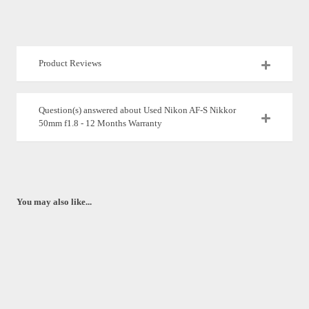
Product Reviews
Question(s) answered about Used Nikon AF-S Nikkor
50mm f1.8 - 12 Months Warranty
You may also like...