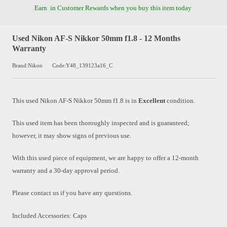
Earn
in Customer Rewards when you buy this item today
Used Nikon AF-S Nikkor 50mm f1.8 - 12 Months
Warranty
Brand:Nikon
Code:Y48_139123a16_C
This used
Nikon AF-S Nikkor 50mm f1.8
is in
Excellent
condition.
This used item has been thoroughly inspected and is guaranteed;
however, it may show signs of previous use.
With this used piece of equipment, we are happy to offer a 12-month
warranty and a 30-day approval period.
Please contact us if you have any questions.
Included Accessories: Caps