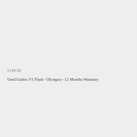
£149.00
Used Godox V1 Flash - Olympus - 12 Months Warranty