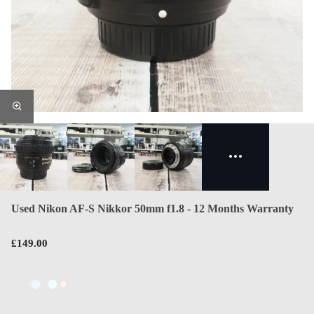
Used Nikon AF-S Nikkor 50mm f1.8 - 12 Months Warranty
£149.00