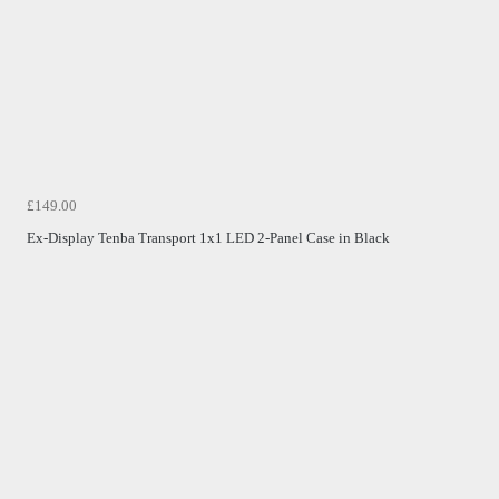
£149.00
Ex-Display Tenba Transport 1x1 LED 2-Panel Case in Black