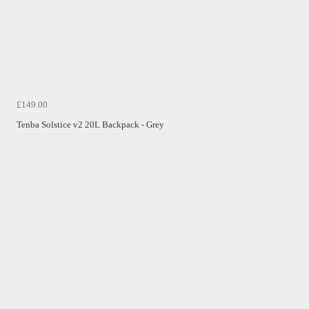
£149.00
Tenba Solstice v2 20L Backpack - Grey