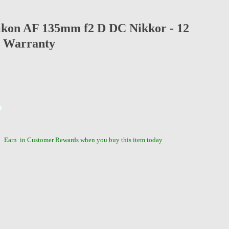
ikon AF 135mm f2 D DC Nikkor - 12
 Warranty
Earn
in Customer Rewards when you buy this item today