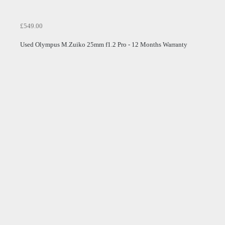
£549.00
Used Olympus M.Zuiko 25mm f1.2 Pro - 12 Months Warranty