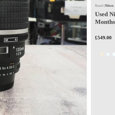
Nikon
Used N
Months
£549.00