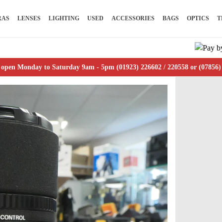
RAS
LENSES
LIGHTING
USED
ACCESSORIES
BAGS
OPTICS
T
 open Monday to Saturday 9am - 5pm (01923) 226602 / 220558 or (07856)