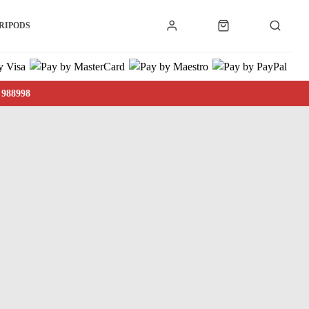
RIPODS
 988998