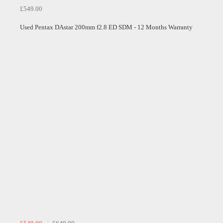
£549.00
Used Pentax DAstar 200mm f2.8 ED SDM - 12 Months Warranty