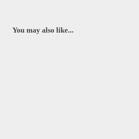
You may also like...