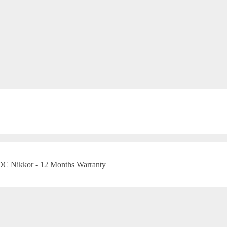
DC Nikkor - 12 Months Warranty