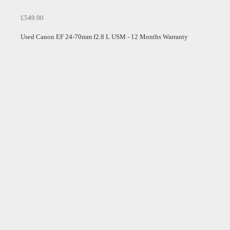
£549.00
Used Canon EF 24-70mm f2.8 L USM - 12 Months Warranty