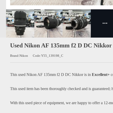
Used Nikon AF 135mm f2 D DC Nikkor 
Brand:Nikon
Code:Y55_139198_C
This used
Nikon AF 135mm f2 D DC Nikkor
is in
Excellent+
c
This used item has been thoroughly checked and is guaranteed; h
With this used piece of equipment, we are happy to offer a 12-m