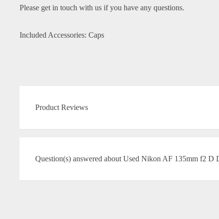
Please get in touch with us if you have any questions.
Included Accessories: Caps
Product Reviews
Question(s) answered about Used Nikon AF 135mm f2 D 