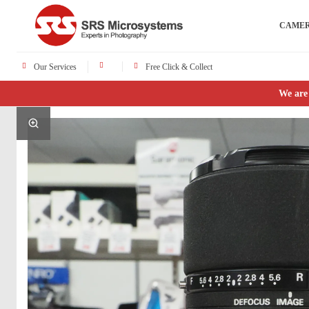
CAME
Our Services
Free Click & Collect
We are