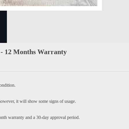
- 12 Months Warranty
ondition.
owever, it will show some signs of usage.
onth warranty and a 30-day approval period.