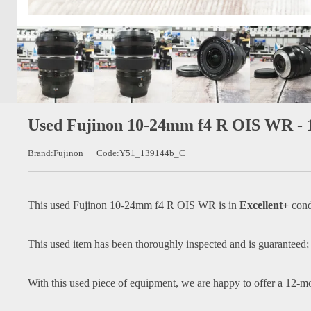
Used Fujinon 10-24mm f4 R OIS WR -
Brand:Fujinon
Code:Y51_139144b_C
This used
Fujinon 10-24mm f4 R OIS WR
is in
Excellent+
cond
This used item has been thoroughly inspected and is guaranteed;
With this used piece of equipment, we are happy to offer a 12-m