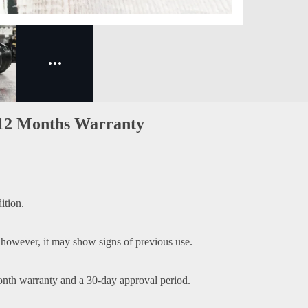
 12 Months Warranty
ition.
 however, it may show signs of previous use.
onth warranty and a 30-day approval period.