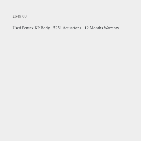
£649.00
Used Pentax KP Body - 5251 Actuations - 12 Months Warranty