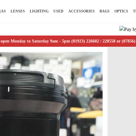
RAS
LENSES
LIGHTING
USED
ACCESSORIES
BAGS
OPTICS
T
 open Monday to Saturday 9am - 5pm (01923) 226602 / 220558 or (07856)