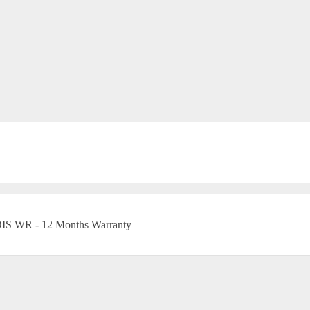
OIS WR - 12 Months Warranty