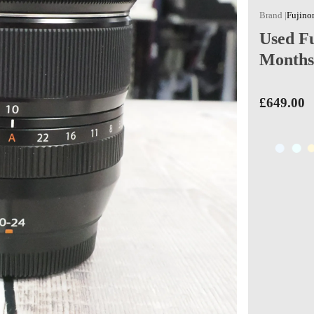
Fujino
Used F
Months
£649.00