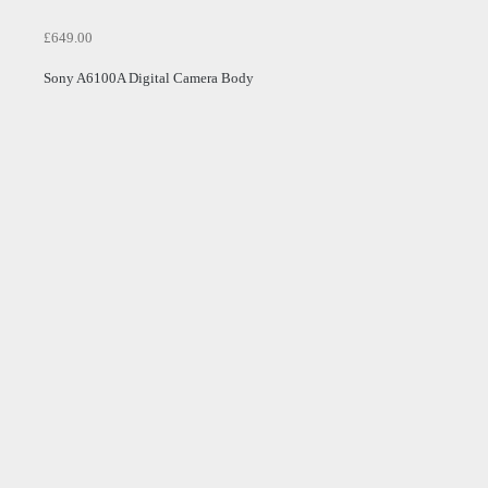
£649.00
Sony A6100A Digital Camera Body