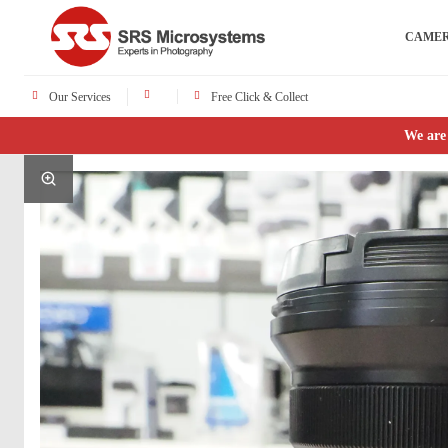
CAME
Our Services
Free Click & Collect
We are