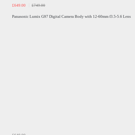
£649.00
£749.00
Panasonic Lumix G97 Digital Camera Body with 12-60mm f3.5-5.6 Lens