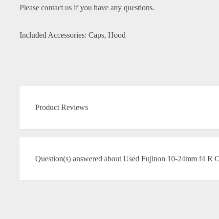
Please contact us if you have any questions.
Included Accessories: Caps, Hood
Product Reviews
Question(s) answered about Used Fujinon 10-24mm f4 R 