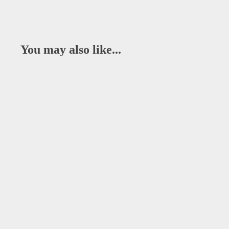
You may also like...