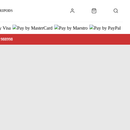
RIPODS
 988998