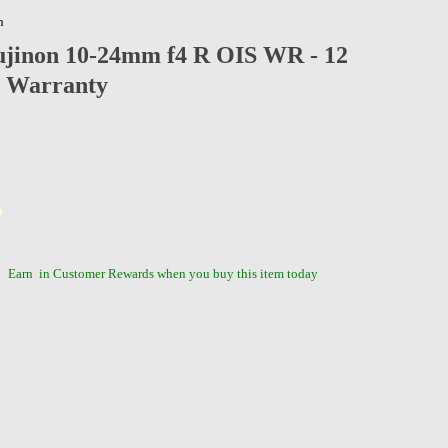
n
ujinon 10-24mm f4 R OIS WR - 12
 Warranty
Earn
in Customer Rewards when you buy this item today