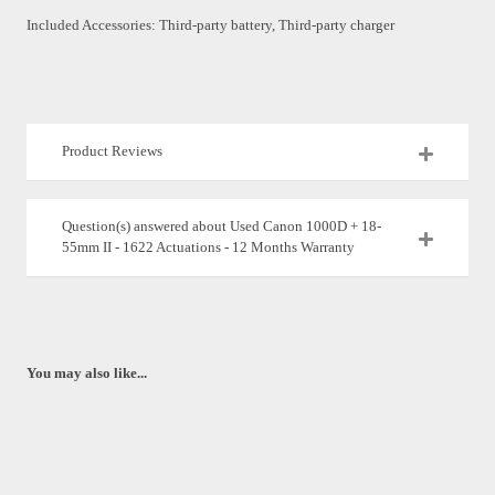
Included Accessories: Third-party battery, Third-party charger
Product Reviews
Question(s) answered about Used Canon 1000D + 18-
55mm II - 1622 Actuations - 12 Months Warranty
You may also like...