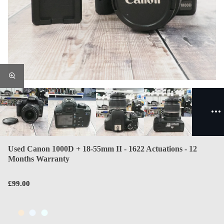
Used Canon 1000D + 18-55mm II - 1622 Actuations - 12
Months Warranty
£99.00