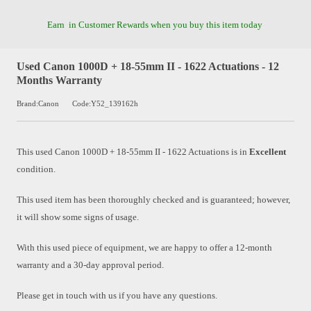
Earn
in Customer Rewards when you buy this item today
Used Canon 1000D + 18-55mm II - 1622 Actuations - 12
Months Warranty
Brand:Canon
Code:Y52_139162h
This used
Canon 1000D + 18-55mm II - 1622 Actuations
is in
Excellent
condition.
This used item has been thoroughly checked and is guaranteed; however,
it will show some signs of usage.
With this used piece of equipment, we are happy to offer a 12-month
warranty and a 30-day approval period.
Please get in touch with us if you have any questions.