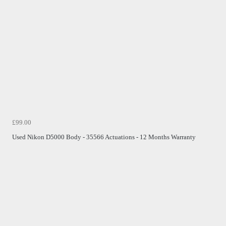
£99.00
Used Nikon D5000 Body - 35566 Actuations - 12 Months Warranty