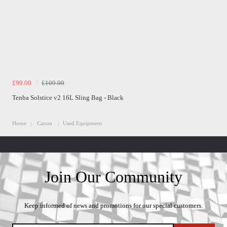
£99.00
£109.00
Tenba Solstice v2 16L Sling Bag - Black
Home
Canon
Used Equipment