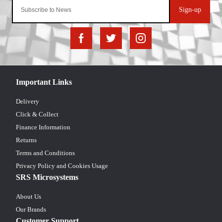
Sign-up
Important Links
Delivery
Click & Collect
Finance Information
Returns
Terms and Conditions
Privacy Policy and Cookies Usage
SRS Microsystems
About Us
Our Brands
Customer Support