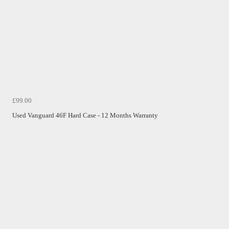
£99.00
Used Vanguard 46F Hard Case - 12 Months Warranty