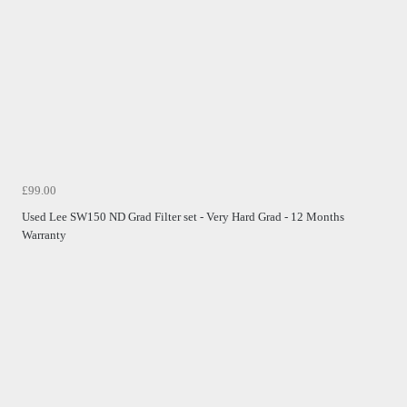
£99.00
Used Lee SW150 ND Grad Filter set - Very Hard Grad - 12 Months
Warranty