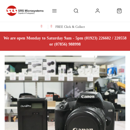
FREE Click & Collect
We are open Monday to Saturday 9am - 5pm (01923) 226602 / 220558
or (07856) 988998