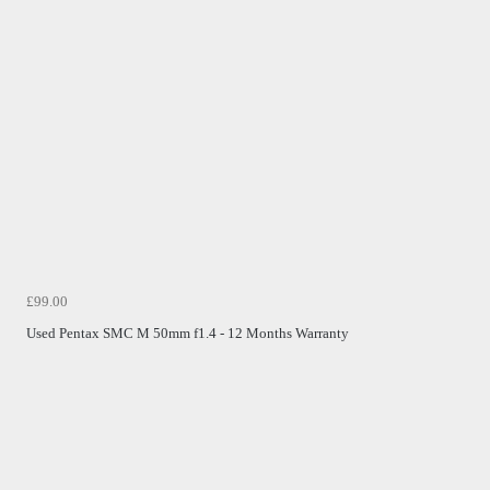
£99.00
Used Pentax SMC M 50mm f1.4 - 12 Months Warranty