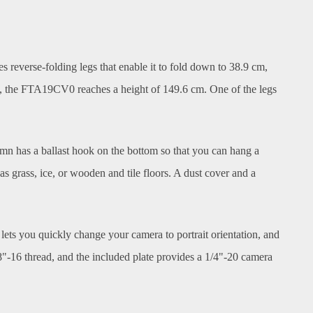
reverse-folding legs that enable it to fold down to 38.9 cm,
ded, the FTA19CV0 reaches a height of 149.6 cm. One of the legs
lumn has a ballast hook on the bottom so that you can hang a
 as grass, ice, or wooden and tile floors. A dust cover and a
lets you quickly change your camera to portrait orientation, and
8"-16 thread, and the included plate provides a 1/4"-20 camera