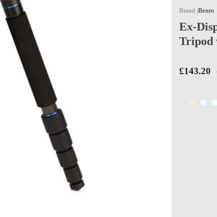
Benro
Ex-Dis
Tripod
£143.20