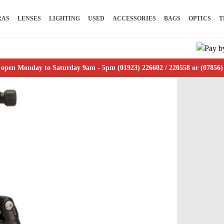
RAS
LENSES
LIGHTING
USED
ACCESSORIES
BAGS
OPTICS
T
 open Monday to Saturday 9am - 5pm (01923) 226602 / 220558 or (07856)