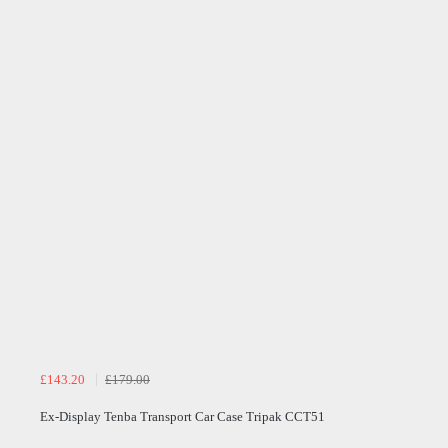
£143.20
£179.00
Ex-Display Tenba Transport Car Case Tripak CCT51