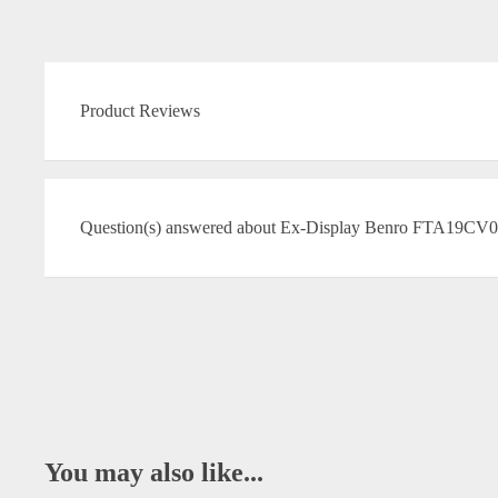
Product Reviews
Question(s) answered about Ex-Display Benro FTA19CV0 
You may also like...