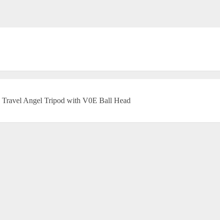
Travel Angel Tripod with V0E Ball Head