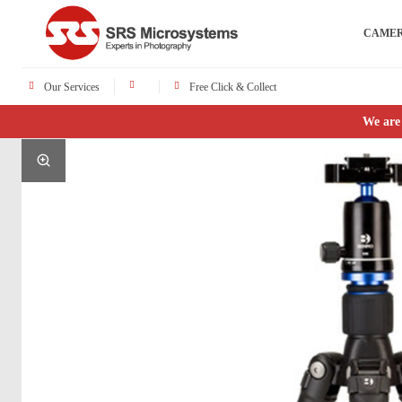
CAME
Our Services
Free Click & Collect
We are