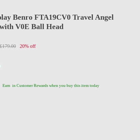
play Benro FTA19CV0 Travel Angel
 with V0E Ball Head
£179.00
20% off
Earn
in Customer Rewards when you buy this item today