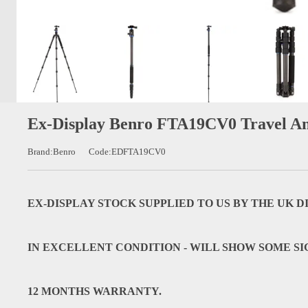
Ex-Display Benro FTA19CV0 Travel An
Brand:Benro
Code:EDFTA19CV0
EX-DISPLAY STOCK SUPPLIED TO US BY THE UK 
IN EXCELLENT CONDITION - WILL SHOW SOME SI
12 MONTHS WARRANTY.