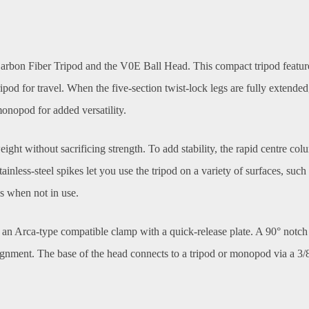
bon Fiber Tripod and the V0E Ball Head. This compact tripod features 
ripod for travel. When the five-section twist-lock legs are fully exten
onopod for added versatility.
ght without sacrificing strength. To add stability, the rapid centre co
inless-steel spikes let you use the tripod on a variety of surfaces, such
gs when not in use.
an Arca-type compatible clamp with a quick-release plate. A 90° notch 
alignment. The base of the head connects to a tripod or monopod via a 3/