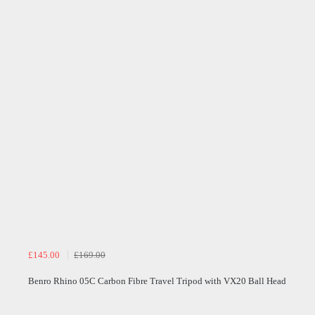
£145.00
£169.00
Benro Rhino 05C Carbon Fibre Travel Tripod with VX20 Ball Head