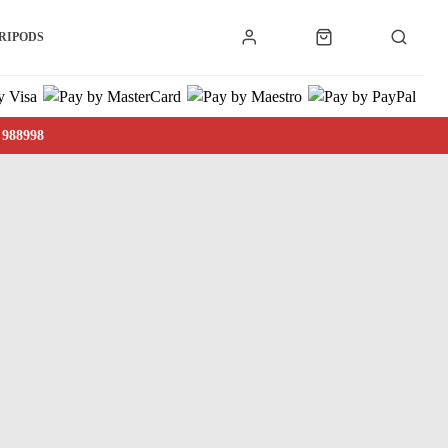
RIPODS
 988998