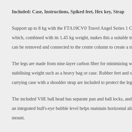
Included: Case, Instructions, Spiked feet, Hex key, Strap
Support up to 8 kg with the FTA19CV0 Travel Angel Series 1 Car
which, combined with its 1.45 kg weight, makes this a suitable t
can be removed and connected to the centre column to create a m
The legs are made from nine-layer carbon fiber for minimizing wei
stabilising weight such as a heavy bag or case. Rubber feet and sta
carrying case with a shoulder strap are included to protect the le
The included V0E ball head has separate pan and ball locks, and 
an integrated bull's-eye bubble level helps maintain horizontal 
mount.