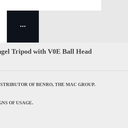
gel Tripod with V0E Ball Head
DISTRIBUTOR OF BENRO, THE MAC GROUP.
GNS OF USAGE.