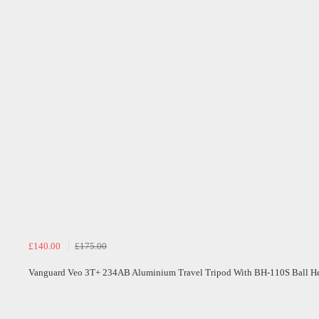
£140.00
£175.00
Vanguard Veo 3T+ 234AB Aluminium Travel Tripod With BH-110S Ball H