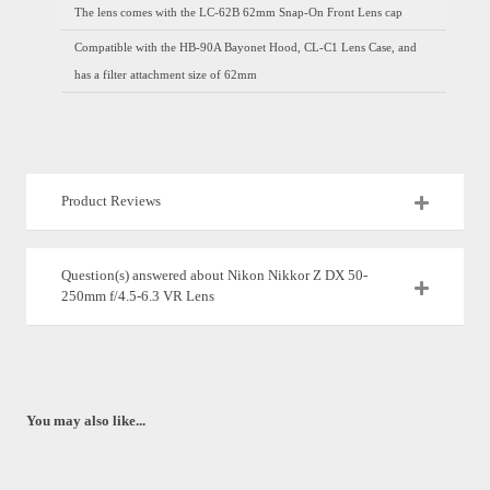
The lens comes with the LC-62B 62mm Snap-On Front Lens cap
Compatible with the HB-90A Bayonet Hood, CL-C1 Lens Case, and
has a filter attachment size of 62mm
Product Reviews
Question(s) answered about Nikon Nikkor Z DX 50-
250mm f/4.5-6.3 VR Lens
You may also like...