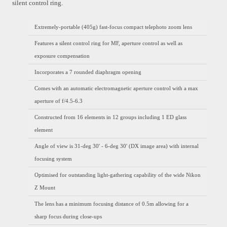
silent control ring.
Extremely-portable (405g) fast-focus compact telephoto zoom lens
Features a silent control ring for MF, aperture control as well as
exposure compensation
Incorporates a 7 rounded diaphragm opening
Comes with an automatic electromagnetic aperture control with a max
aperture of f/4.5-6.3
Constructed from 16 elements in 12 groups including 1 ED glass
element
Angle of view is 31-deg 30' - 6-deg 30' (DX image area) with internal
focusing system
Optimised for outstanding light-gathering capability of the wide Nikon
Z Mount
The lens has a minimum focusing distance of 0.5m allowing for a
sharp focus during close-ups