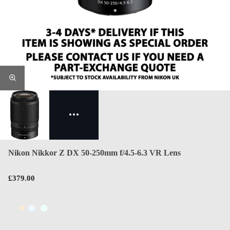
Nikon Nikkor Z DX 50-250mm f/4.5-6.3 VR Lens
£379.00