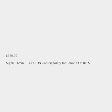
£389.00
Sigma 16mm F1.4 DC DN Contemporary for Canon EOS RF-S