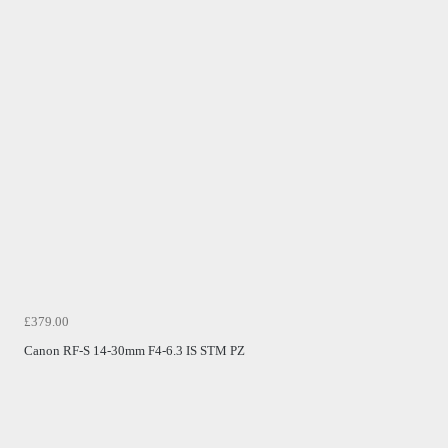
£379.00
Canon RF-S 14-30mm F4-6.3 IS STM PZ