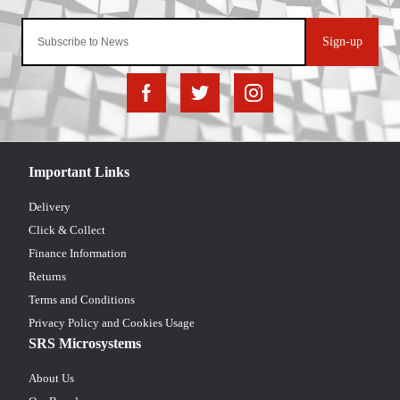
Sign-up
Important Links
Delivery
Click & Collect
Finance Information
Returns
Terms and Conditions
Privacy Policy and Cookies Usage
SRS Microsystems
About Us