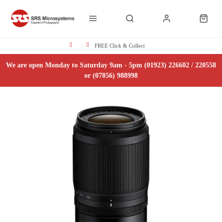
FREE Click & Collect
We are open Monday to Saturday 9am - 5pm (01923) 226602 / 220558
or (07856) 988998