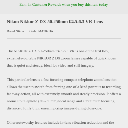
Earn
in Customer Rewards when you buy this item today
Nikon Nikkor Z DX 50-250mm f/4.5-6.3 VR Lens
Brand:Nikon
Code:JMA707DA
The NIKKOR Z DX 50-250mm f/4.5-6.3 VR is one of the first two,
extremely-portable NIKKOR Z DX zoom lenses capable of quick focus
that is quiet and steady, ideal for video and still imagery.
This particular lens is a fast-focusing compact telephoto zoom lens that
allows the user to switch from framing one-of-a-kind portraits to recording
far away action, all with extremely smooth and steady precision. It offers a
normal to telephoto (50-250mm) focal range and a minimum focusing
distance of only 0.5m ensuring crisp images during close-ups.
Other noteworthy features include in-lens vibration reduction and the