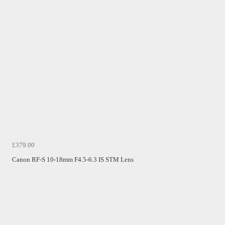
£379.00
Canon RF-S 10-18mm F4.5-6.3 IS STM Lens