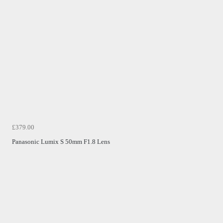
£379.00
Panasonic Lumix S 50mm F1.8 Lens