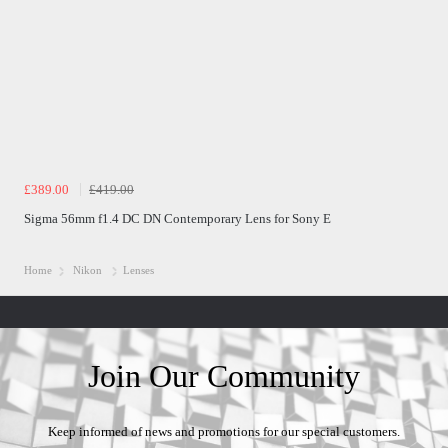
£389.00
£419.00
Sigma 56mm f1.4 DC DN Contemporary Lens for Sony E
Home
Nikon
Lenses