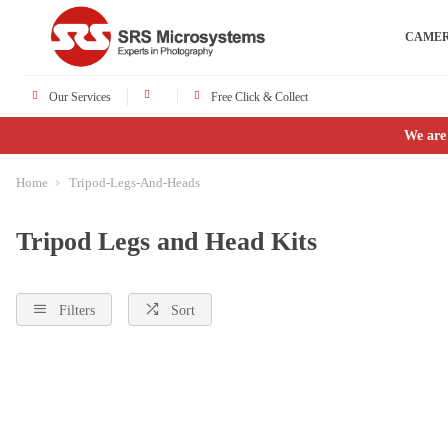
CAME
Our Services
Free Click & Collect
We are
Home
Tripod-Legs-And-Heads
Tripod Legs and Head Kits
Filters
Sort