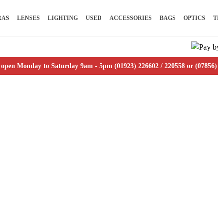
RAS
LENSES
LIGHTING
USED
ACCESSORIES
BAGS
OPTICS
T
 open Monday to Saturday 9am - 5pm (01923) 226602 / 220558 or (07856)