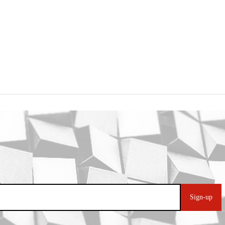
Sign-up