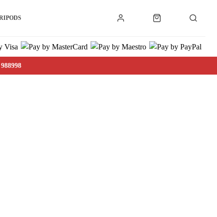
RIPODS
 988998